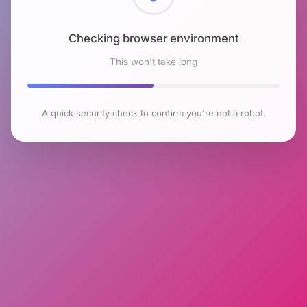
Checking browser environment
This won't take long
A quick security check to confirm you're not a robot.