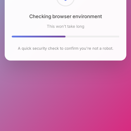
Checking browser environment
This won't take long
A quick security check to confirm you're not a robot.