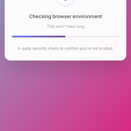
Checking browser environment
This won't take long
A quick security check to confirm you're not a robot.