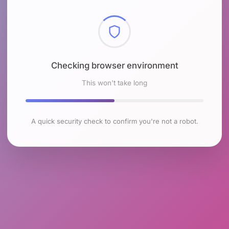
Checking browser environment
This won't take long
A quick security check to confirm you're not a robot.