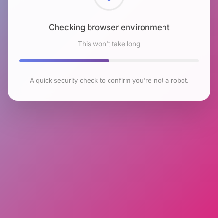
Checking browser environment
This won't take long
A quick security check to confirm you're not a robot.