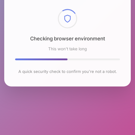
Checking browser environment
This won't take long
A quick security check to confirm you're not a robot.