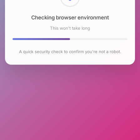
Checking browser environment
This won't take long
A quick security check to confirm you're not a robot.