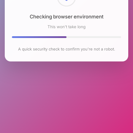
Checking browser environment
This won't take long
A quick security check to confirm you're not a robot.