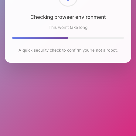
Checking browser environment
This won't take long
A quick security check to confirm you're not a robot.