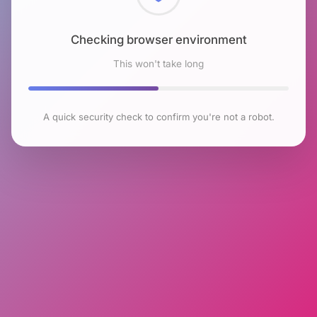
Checking browser environment
This won't take long
A quick security check to confirm you're not a robot.