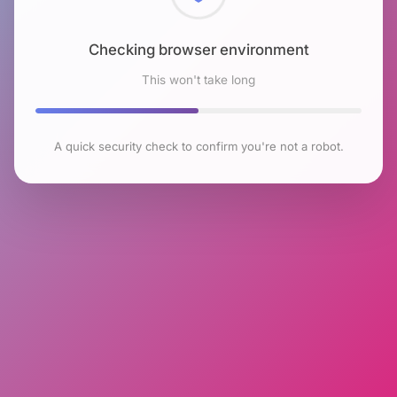
Checking browser environment
This won't take long
A quick security check to confirm you're not a robot.