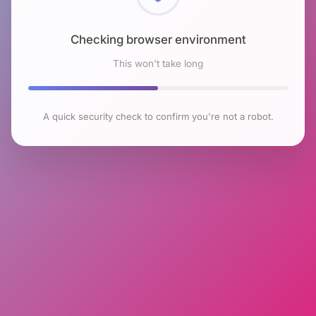
Checking browser environment
This won't take long
A quick security check to confirm you're not a robot.