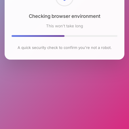
Checking browser environment
This won't take long
A quick security check to confirm you're not a robot.