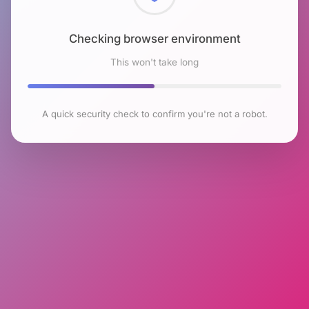
Checking browser environment
This won't take long
A quick security check to confirm you're not a robot.