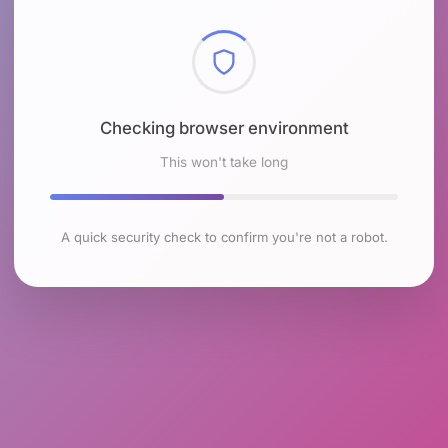
Checking browser environment
This won't take long
A quick security check to confirm you're not a robot.