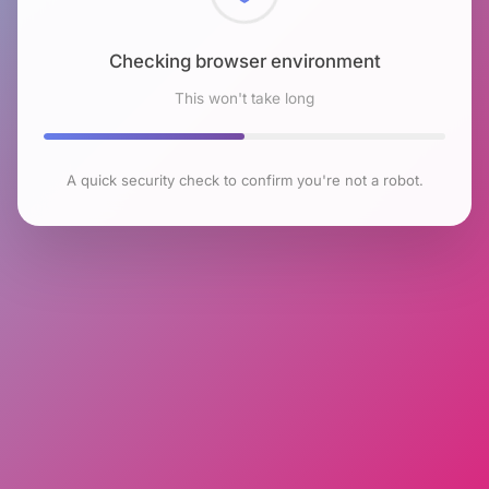
Checking browser environment
This won't take long
A quick security check to confirm you're not a robot.