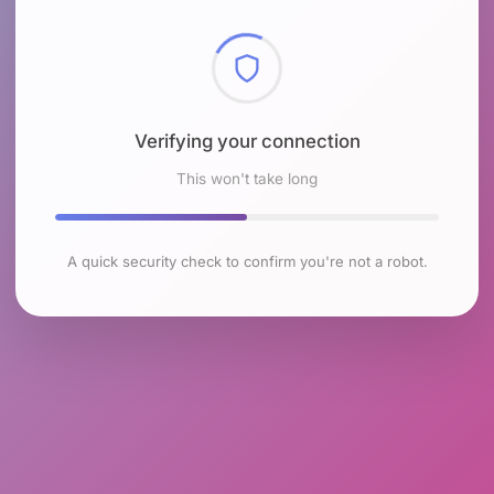
Checking browser environment
This won't take long
A quick security check to confirm you're not a robot.