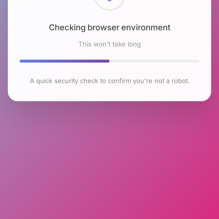
Checking browser environment
This won't take long
A quick security check to confirm you're not a robot.