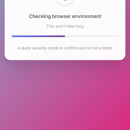
Checking browser environment
This won't take long
A quick security check to confirm you're not a robot.