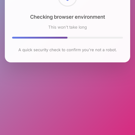
Checking browser environment
This won't take long
A quick security check to confirm you're not a robot.