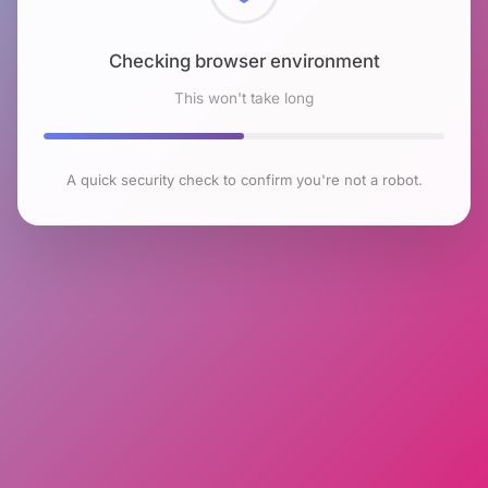
Checking browser environment
This won't take long
A quick security check to confirm you're not a robot.