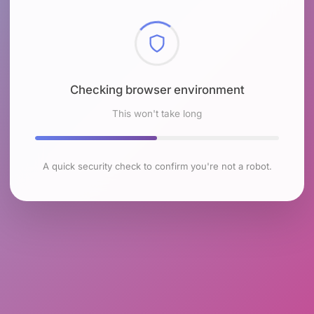
Checking browser environment
This won't take long
A quick security check to confirm you're not a robot.