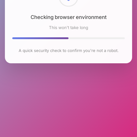
Checking browser environment
This won't take long
A quick security check to confirm you're not a robot.