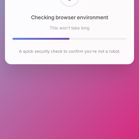
Checking browser environment
This won't take long
A quick security check to confirm you're not a robot.