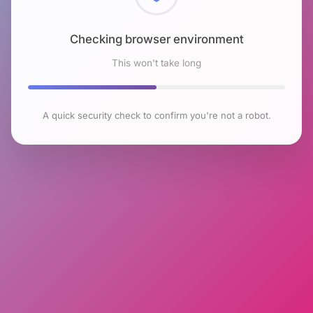
Checking browser environment
This won't take long
A quick security check to confirm you're not a robot.