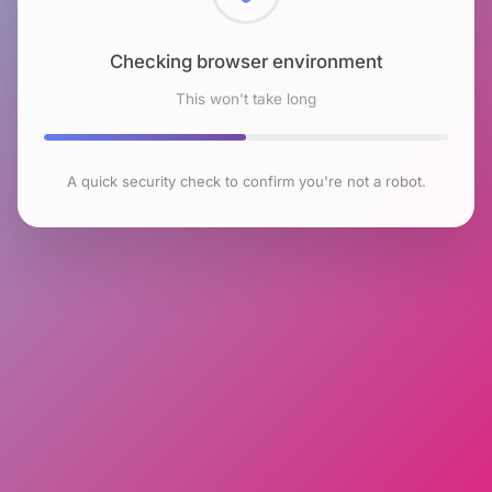
Checking browser environment
This won't take long
A quick security check to confirm you're not a robot.