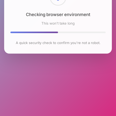
Checking browser environment
This won't take long
A quick security check to confirm you're not a robot.