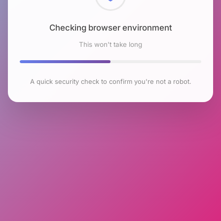
Checking browser environment
This won't take long
A quick security check to confirm you're not a robot.