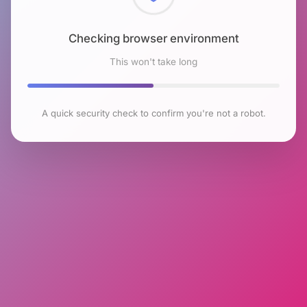
Checking browser environment
This won't take long
A quick security check to confirm you're not a robot.