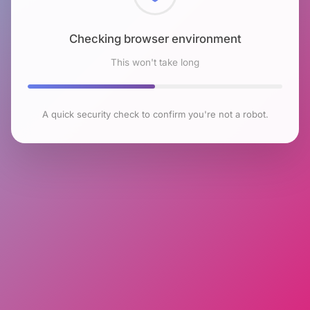
Checking browser environment
This won't take long
A quick security check to confirm you're not a robot.