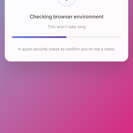
Checking browser environment
This won't take long
A quick security check to confirm you're not a robot.