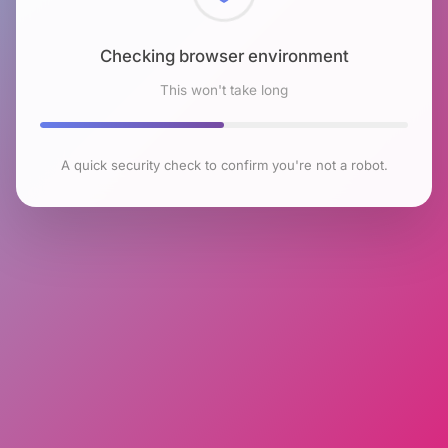
Checking browser environment
This won't take long
A quick security check to confirm you're not a robot.