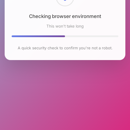
Checking browser environment
This won't take long
A quick security check to confirm you're not a robot.