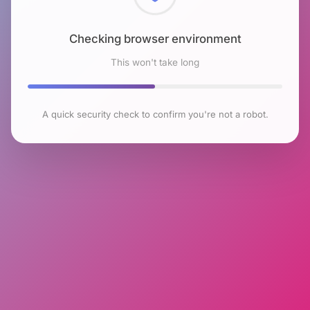
Checking browser environment
This won't take long
A quick security check to confirm you're not a robot.