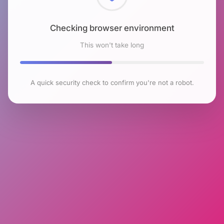
Checking browser environment
This won't take long
A quick security check to confirm you're not a robot.