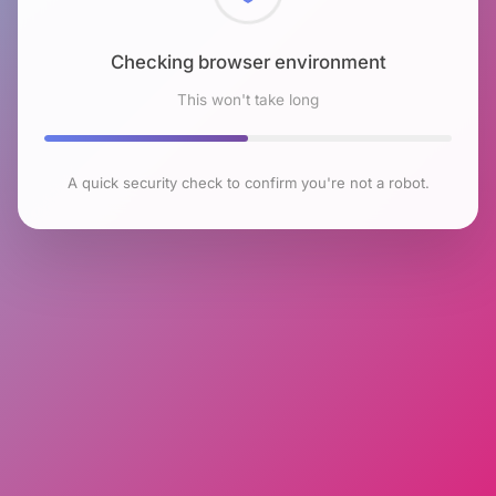
Checking browser environment
This won't take long
A quick security check to confirm you're not a robot.