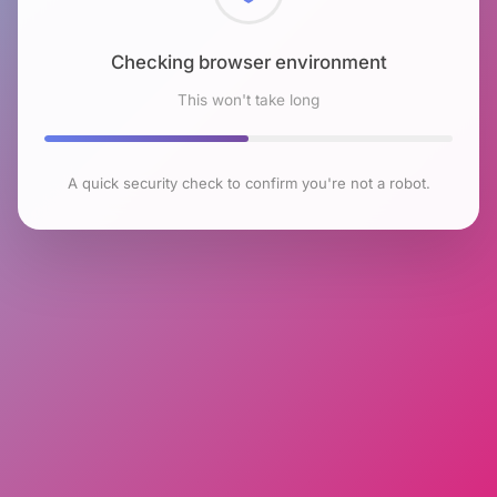
Checking browser environment
This won't take long
A quick security check to confirm you're not a robot.