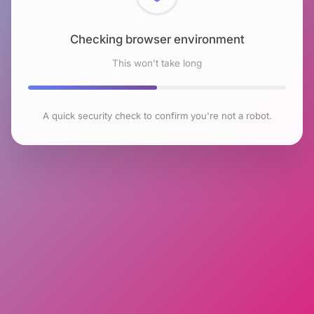
Checking browser environment
This won't take long
A quick security check to confirm you're not a robot.