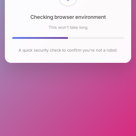
Checking browser environment
This won't take long
A quick security check to confirm you're not a robot.