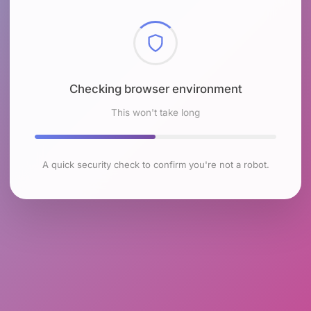
Checking browser environment
This won't take long
A quick security check to confirm you're not a robot.