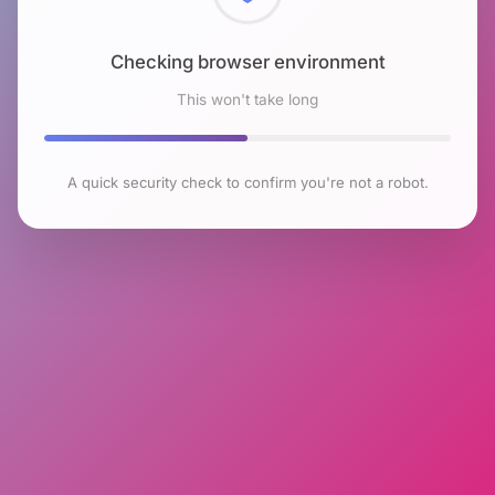
Checking browser environment
This won't take long
A quick security check to confirm you're not a robot.