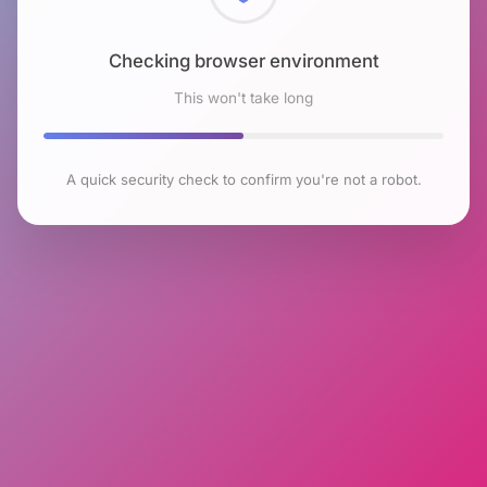
Checking browser environment
This won't take long
A quick security check to confirm you're not a robot.