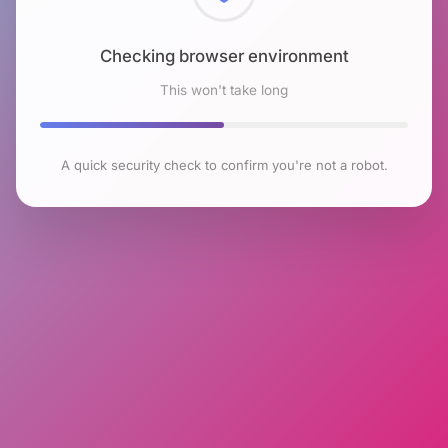
Checking browser environment
This won't take long
A quick security check to confirm you're not a robot.