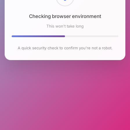
Checking browser environment
This won't take long
A quick security check to confirm you're not a robot.