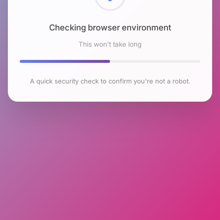
Checking browser environment
This won't take long
A quick security check to confirm you're not a robot.