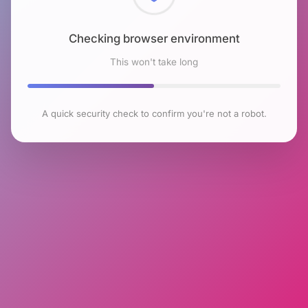
Checking browser environment
This won't take long
A quick security check to confirm you're not a robot.