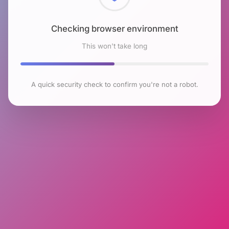
Checking browser environment
This won't take long
A quick security check to confirm you're not a robot.