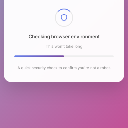
Checking browser environment
This won't take long
A quick security check to confirm you're not a robot.