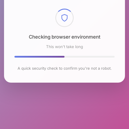
Checking browser environment
This won't take long
A quick security check to confirm you're not a robot.