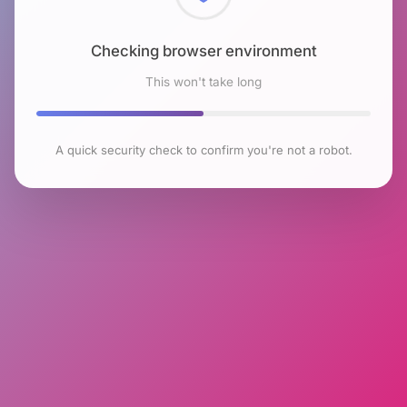
Checking browser environment
This won't take long
A quick security check to confirm you're not a robot.